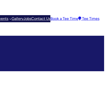
vents
Gallery
Jobs
Contact Us
Book a Tee Time
Tee Times