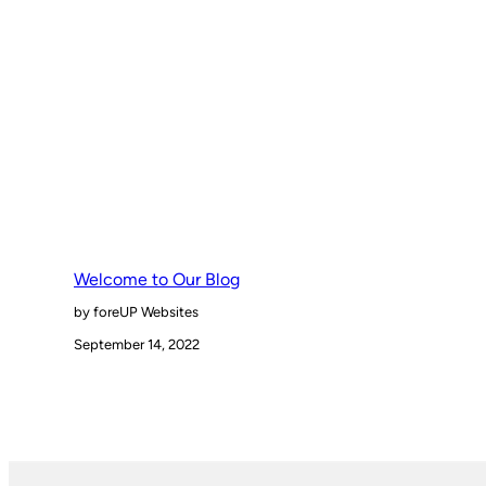
Welcome to Our Blog
by foreUP Websites
September 14, 2022