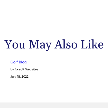
You May Also Like
Golf Blog
by foreUP Websites
July 18, 2022