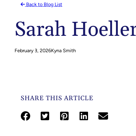
Back to Blog List
Sarah Hoelle
February 3, 2026
Kyna Smith
SHARE THIS ARTICLE