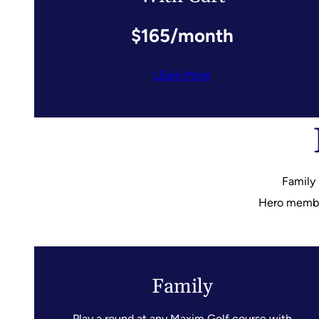
$165/month
LEarn More
Family
Hero members
Family
Play a round at any Maxim Golf course with