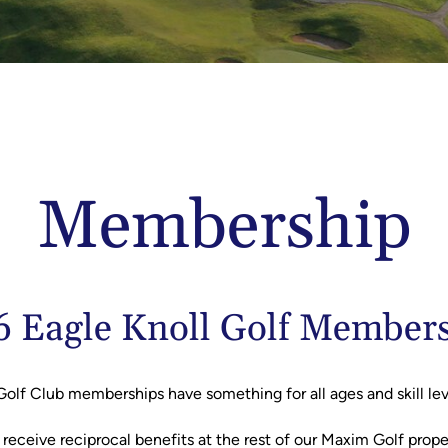
Membership
 Eagle Knoll Golf Member
Golf Club memberships have something for all ages and skill le
l receive reciprocal benefits at the rest of our Maxim Golf prop