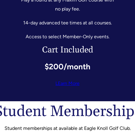
no play fee.
14-day advanced tee times at all courses.
Access to select Member-Only events.
Cart Included
$200/month
LEarn More
Student Membership
Student memberships at available at Eagle Knoll Golf Club.