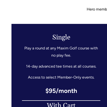
Hero members
Single
Play a round at any Maxim Golf course with
no play fee.
14-day advanced tee times at all courses.
Access to select Member-Only events.
$95/month
With Cart