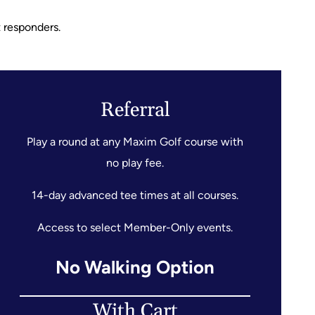
t responders.
Referral
Play a round at any Maxim Golf course with
no play fee.
14-day advanced tee times at all courses.
Access to select Member-Only events.
No Walking Option
With Cart