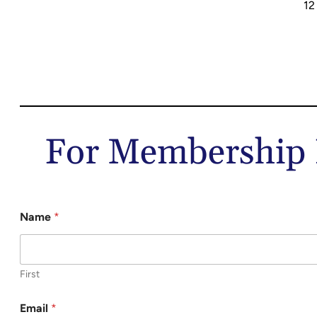
12
For Membership I
Name
*
First
Email
*