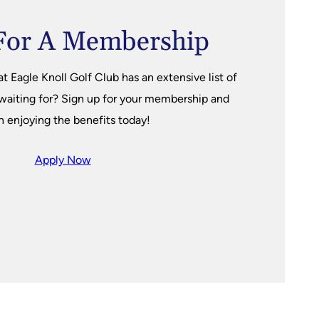
For A Membership
Eagle Knoll Golf Club has an extensive list of
 waiting for? Sign up for your membership and
n enjoying the benefits today!
Apply Now
s