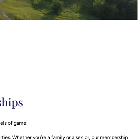
ships
vels of game!
erties. Whether you’re a family or a senior, our membership