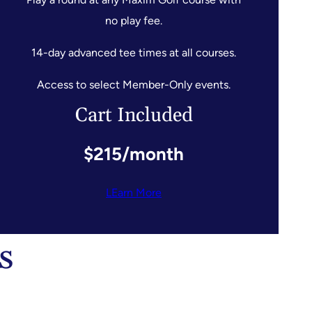
no play fee.
14-day advanced tee times at all courses.
Access to select Member-Only events.
Cart Included
$215/month
LEarn More
s