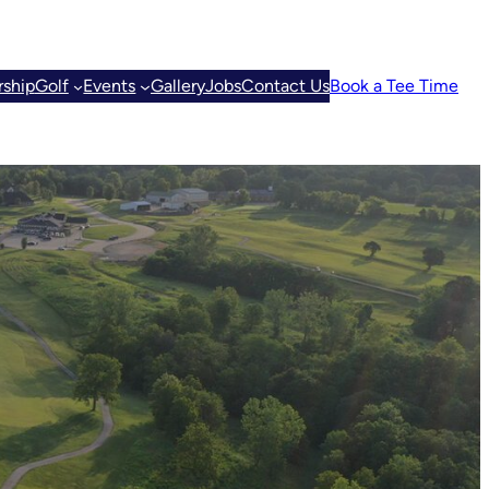
ship
Golf
Events
Gallery
Jobs
Contact Us
Book a Tee Time