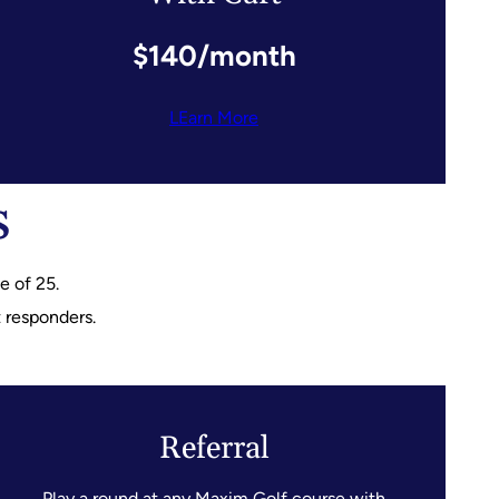
$140/month
LEarn More
s
 of 25.
t responders.
Referral
Play a round at any Maxim Golf course with