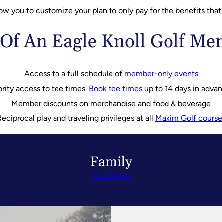
low you to customize your plan to only pay for the benefits that
 Of An Eagle Knoll Golf M
Access to a full schedule of
member-only events
ority access to tee times.
Book tee times
up to 14 days in adva
Member discounts on merchandise and food & beverage
Reciprocal play and traveling privileges at all
Maxim Golf course
Family
Click Here