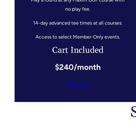
no play fee.
14-day advanced tee times at all courses.
Access to select Member-Only events.
Cart Included
$240/month
LEarn More