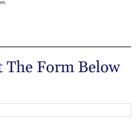
um.
ut The Form Below