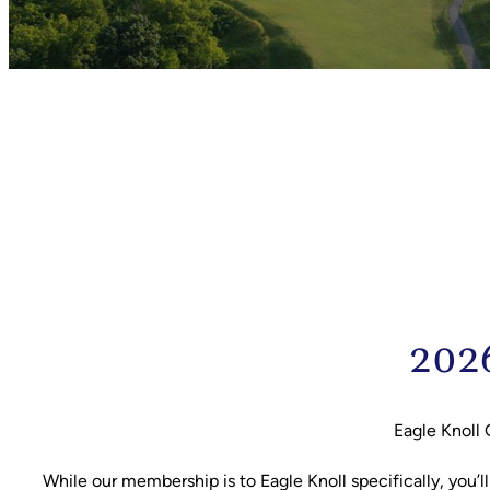
2026
Eagle Knoll 
While our membership is to Eagle Knoll specifically, you’l