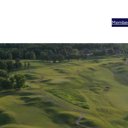
Member