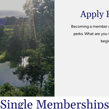
Apply 
Becoming a member at 
perks. What are you
begi
Single Membership