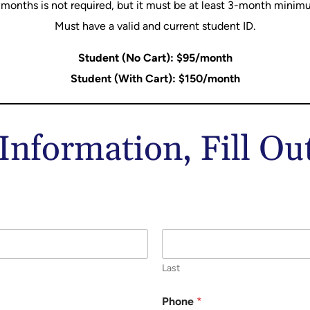
 months is not required, but it must be at least 3-month minim
Must have a valid and current student ID.
Student (No Cart): $95/month
Student (With Cart): $150/month
nformation, Fill O
Last
Phone
*