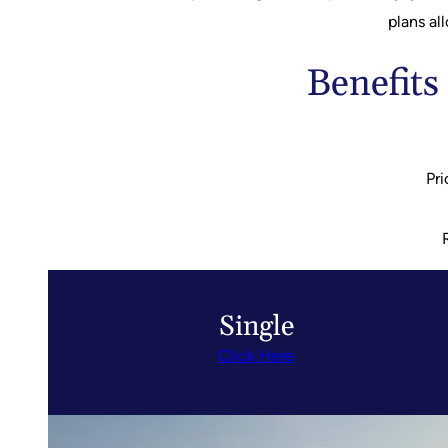
plans al
Benefits
Pri
Single
Click Here