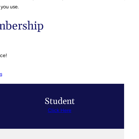
 you use.
embership
nce!
s
Student
Click Here