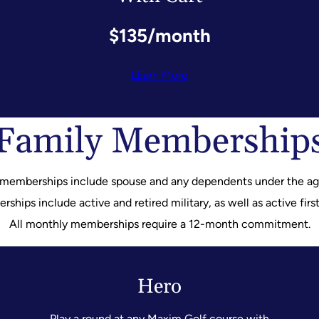
$135/month
LEarn More
Family Membership
 memberships include spouse and any dependents under the age
hips include active and retired military, as well as active firs
All monthly memberships require a 12-month commitment.
Hero
Play a round at any Maxim Golf course with