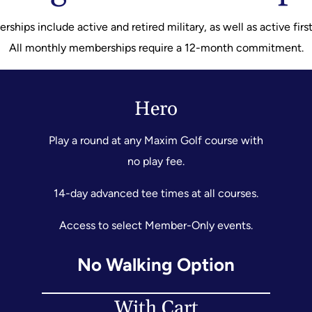
hips include active and retired military, as well as active firs
All monthly memberships require a 12-month commitment.
Hero
Play a round at any Maxim Golf course with
no play fee.
14-day advanced tee times at all courses.
Access to select Member-Only events.
No Walking Option
With Cart