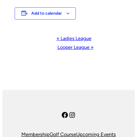
Add to calendar
Event
«
Ladies League
Navigation
Looper League
»
Facebook
Instagram
Membership
Golf Course
Upcoming Events