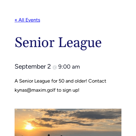
« All Events
Senior League
September 2
9:00 am
@
A Senior League for 50 and older! Contact
kynas@maxim.golf
to sign up!