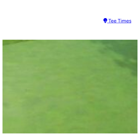
Tee Times