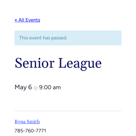
« All Events
This event has passed.
Senior League
May 6
9:00 am
@
Kyna Smith
785-760-7771