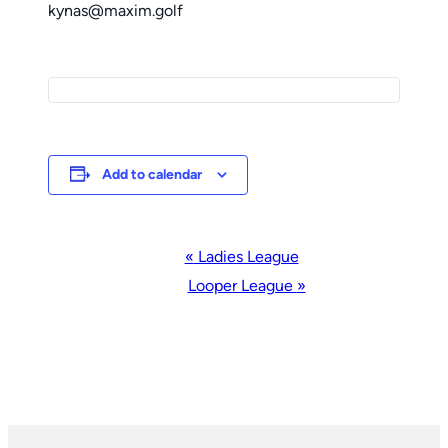
kynas@maxim.golf
Add to calendar
Event
«
Ladies League
Navigation
Looper League
»