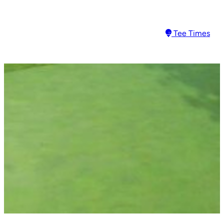
Tee Times