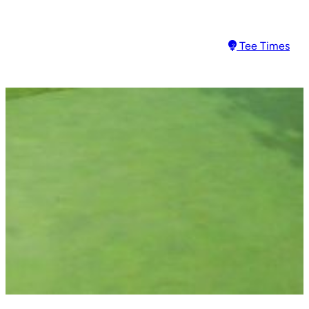
Tee Times