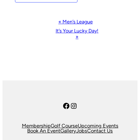
Event
«
Men’s League
Navigation
It’s Your Lucky Day!
»
Facebook
Instagram
Membership
Golf Course
Upcoming Events
Book An Event
Gallery
Jobs
Contact Us