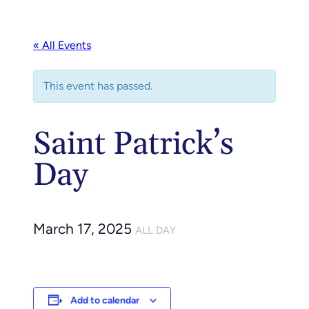
« All Events
This event has passed.
Saint Patrick’s
Day
March 17, 2025
ALL DAY
Add to calendar