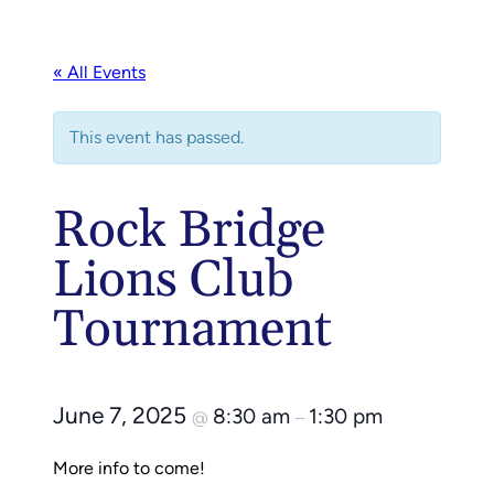
« All Events
This event has passed.
Rock Bridge
Lions Club
Tournament
June 7, 2025
8:30 am
1:30 pm
@
–
More info to come!