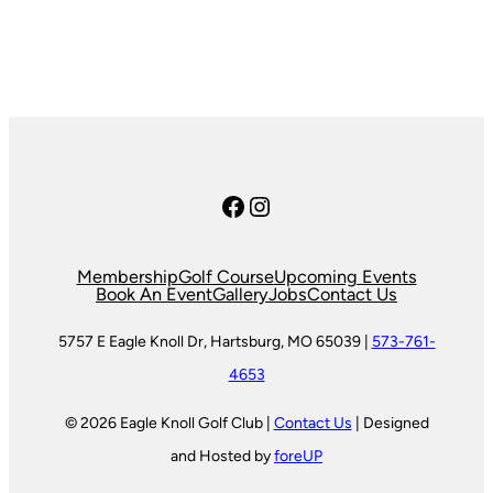
Facebook
Instagram
Membership
Golf Course
Upcoming Events
Book An Event
Gallery
Jobs
Contact Us
5757 E Eagle Knoll Dr, Hartsburg, MO 65039 |
573-761-
4653
© 2026 Eagle Knoll Golf Club |
Contact Us
| Designed
and Hosted by
foreUP