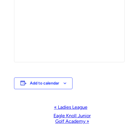
Add to calendar
Event
«
Ladies League
Navigation
Eagle Knoll Junior
Golf Academy
»