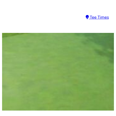
Tee Times