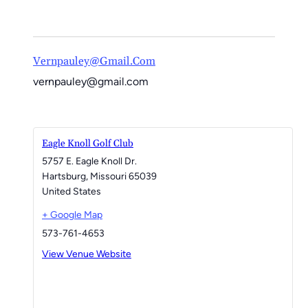
Vernpauley@gmail.com
vernpauley@gmail.com
Eagle Knoll Golf Club
5757 E. Eagle Knoll Dr.
Hartsburg
,
Missouri
65039
United States
+ Google Map
573-761-4653
View Venue Website