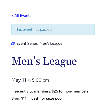
« All Events
This event has passed.
Event Series:
Men’s League
Men’s League
May 11
5:00 pm
@
Free entry to members. $25 for non-members.
Bring $11 in cash for prize pool!