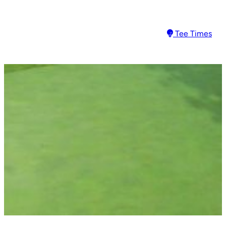
Tee Times