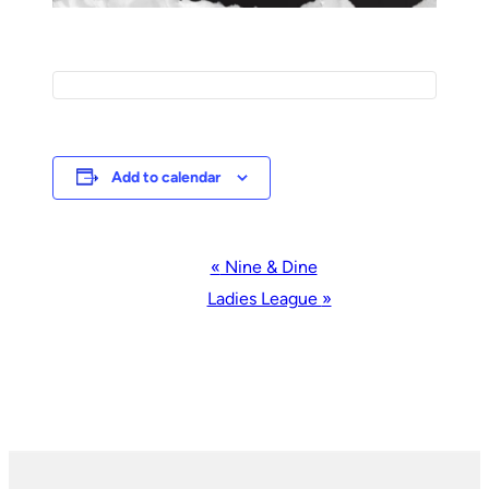
Add to calendar
Event
«
Nine & Dine
Navigation
Ladies League
»