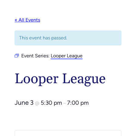
« All Events
This event has passed.
Event Series:
Looper League
Looper League
June 3
5:30 pm
7:00 pm
@
–