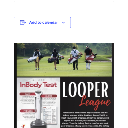
Add to calendar