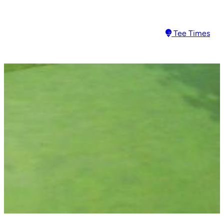
Tee Times