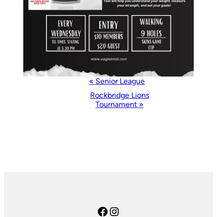
Event
«
Senior League
Navigation
Rockbridge Lions
Tournament
»
Facebook
Instagram