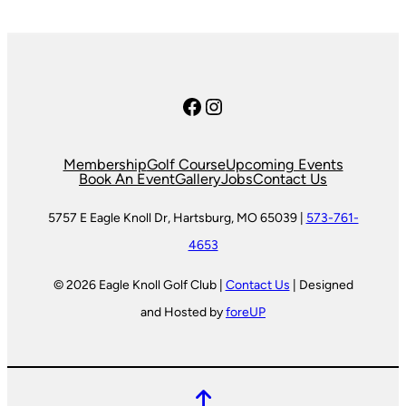
Facebook
Instagram
Membership
Golf Course
Upcoming Events
Book An Event
Gallery
Jobs
Contact Us
5757 E Eagle Knoll Dr, Hartsburg, MO 65039 |
573-761-
4653
© 2026 Eagle Knoll Golf Club |
Contact Us
| Designed
and Hosted by
foreUP