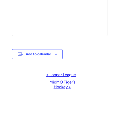
Add to calendar
Event
«
Looper League
Navigation
MidMO Tiger’s
Hockey
»