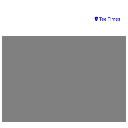
Tee Times