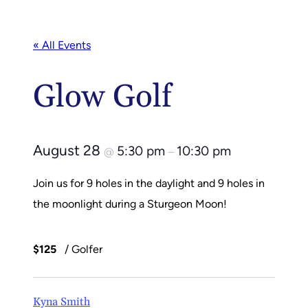
« All Events
Glow Golf
August 28
5:30 pm
10:30 pm
@
–
Join us for 9 holes in the daylight and 9 holes in
the moonlight during a Sturgeon Moon!
$125
/ Golfer
Kyna Smith