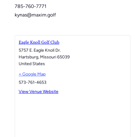
785-760-7771
kynas@maxim.golf
Eagle Knoll Golf Club
5757 E. Eagle Knoll Dr.
Hartsburg
,
Missouri
65039
United States
+ Google Map
573-761-4653
View Venue Website