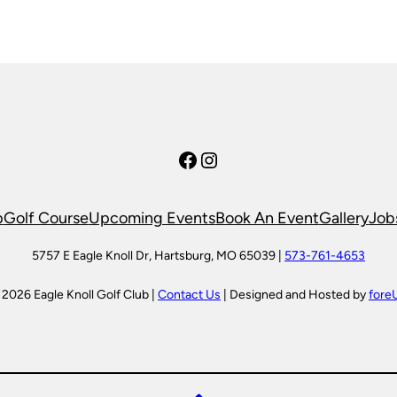
Facebook
Instagram
p
Golf Course
Upcoming Events
Book An Event
Gallery
Job
5757 E Eagle Knoll Dr, Hartsburg, MO 65039 |
573-761-4653
 2026 Eagle Knoll Golf Club |
Contact Us
| Designed and Hosted by
fore