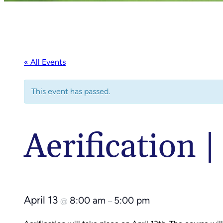
« All Events
This event has passed.
Aerification 
April 13
8:00 am
5:00 pm
@
–