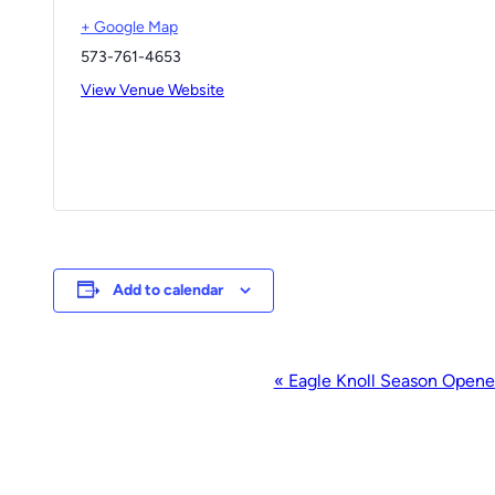
+ Google Map
573-761-4653
View Venue Website
Add to calendar
Event
«
Eagle Knoll Season Opene
Navigation