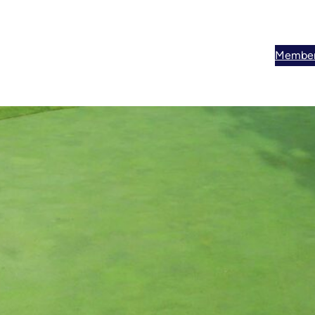
Member