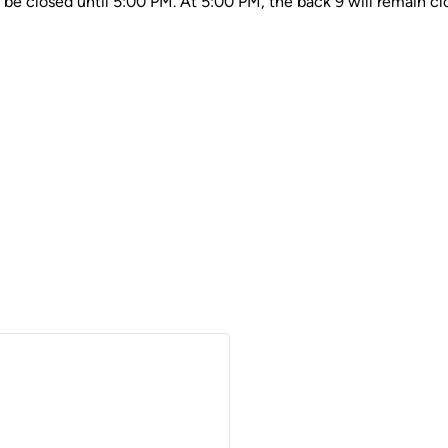
ll be closed until 5:00 PM. At 5:00 PM, the back 9 will remain cl