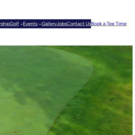
ship
Golf
Events
Gallery
Jobs
Contact Us
Book a Tee Time