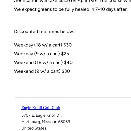
Aerification will take place on April 13th. The course wi
We expect greens to be fully healed in 7-10 days after.
Discounted tee times below:
Weekday (18 w/ a cart) $30
Weekday (9 w/ a cart) $25
Weekend (18 w/ a cart) $40
Weekend (9 w/ a cart) $30
Eagle Knoll Golf Club
5757 E. Eagle Knoll Dr.
Hartsburg
,
Missouri
65039
United States