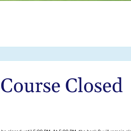
| Course Closed