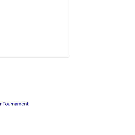
r Tournament