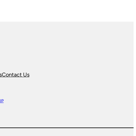
s
Contact Us
UP