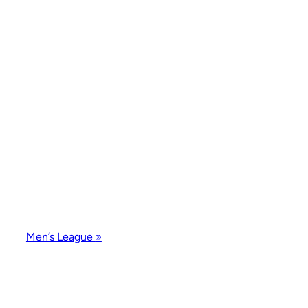
Men’s League
»