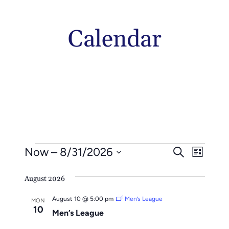
Calendar
Events
Events
Even
Now
 – 
8/31/2026
Search
List
Vie
Search
Select
Navi
August 2026
date.
And
August 10 @ 5:00 pm
Men’s League
Views
MON
10
Men’s League
Naviga