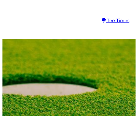
Skip
to
Tee Times
content