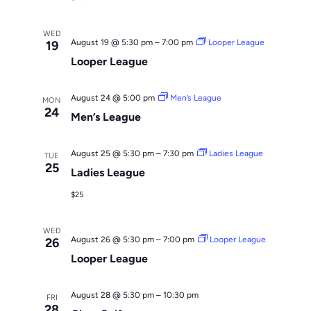
WED
August 19 @ 5:30 pm
–
7:00 pm
Looper League
19
Looper League
August 24 @ 5:00 pm
Men’s League
MON
24
Men’s League
August 25 @ 5:30 pm
–
7:30 pm
Ladies League
TUE
25
Ladies League
$25
WED
August 26 @ 5:30 pm
–
7:00 pm
Looper League
26
Looper League
August 28 @ 5:30 pm
–
10:30 pm
FRI
28