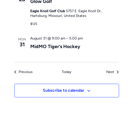
Glow Golf
Eagle Knoll Golf Club
5757 E. Eagle Knoll Dr.,
Hartsburg, Missouri, United States
$125
August 31 @ 9:00 am
–
5:00 pm
MON
31
MidMO Tiger’s Hockey
Events
Events
Previous
Today
Next
Subscribe to calendar