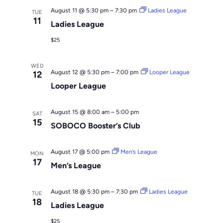
August 11 @ 5:30 pm
–
7:30 pm
Ladies League
TUE
11
Ladies League
$25
WED
August 12 @ 5:30 pm
–
7:00 pm
Looper League
12
Looper League
August 15 @ 8:00 am
–
5:00 pm
SAT
15
SOBOCO Booster’s Club
August 17 @ 5:00 pm
Men’s League
MON
17
Men’s League
August 18 @ 5:30 pm
–
7:30 pm
Ladies League
TUE
18
Ladies League
$25