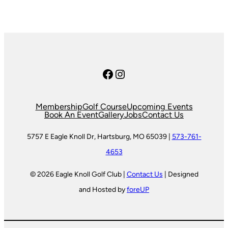
Facebook
Instagram
Membership
Golf Course
Upcoming Events
Book An Event
Gallery
Jobs
Contact Us
5757 E Eagle Knoll Dr, Hartsburg, MO 65039 |
573-761-
4653
© 2026 Eagle Knoll Golf Club |
Contact Us
| Designed
and Hosted by
foreUP